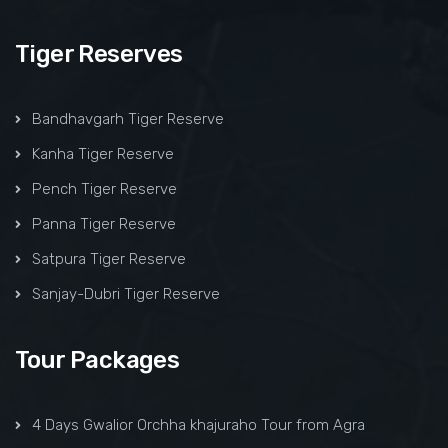
Tiger Reserves
Bandhavgarh Tiger Reserve
Kanha Tiger Reserve
Pench Tiger Reserve
Panna Tiger Reserve
Satpura Tiger Reserve
Sanjay-Dubri Tiger Reserve
Tour Packages
4 Days Gwalior Orchha khajuraho Tour from Agra