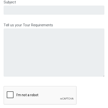
Subject
Tell us your Tour Requirements