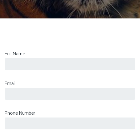
Full Name
Email
Phone Number