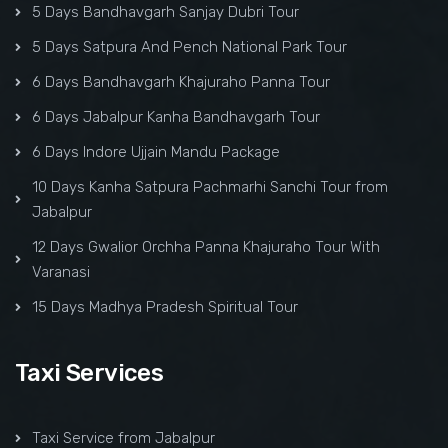
5 Days Bandhavgarh Sanjay Dubri Tour
5 Days Satpura And Pench National Park Tour
6 Days Bandhavgarh Khajuraho Panna Tour
6 Days Jabalpur Kanha Bandhavgarh Tour
6 Days Indore Ujjain Mandu Package
10 Days Kanha Satpura Pachmarhi Sanchi Tour from
Jabalpur
12 Days Gwalior Orchha Panna Khajuraho Tour With
Varanasi
15 Days Madhya Pradesh Spiritual Tour
Taxi Services
Taxi Service from Jabalpur