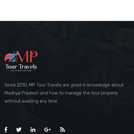
Since 2010, MP Tour Travels are good in knowledge about
Madhya Pradesh and how to manage the tour properly
without wasting any time.