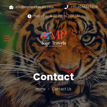
info@mptourtravels.com
+91-6266369208
Mon - Fri : 8:00 AM to 7:00 PM
Contact
Home
-
Contact Us