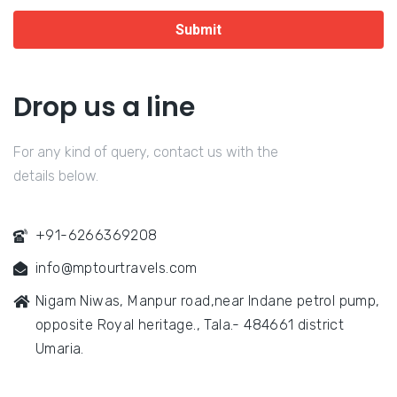
Submit
Drop us a line
For any kind of query, contact us with the
details below.
+91-6266369208
info@mptourtravels.com
Nigam Niwas, Manpur road,near Indane petrol pump,
opposite Royal heritage., Tala.- 484661 district
Umaria.