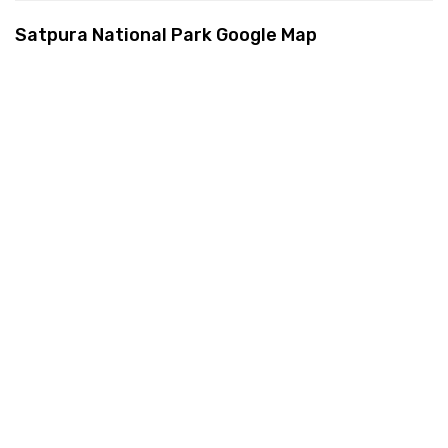
Satpura National Park Google Map