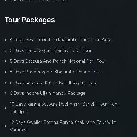
Tour Packages
4 Days Gwalior Orchha khajuraho Tour from Agra
5 Days Bandhavgarh Sanjay Dubri Tour
5 Days Satpura And Pench National Park Tour
6 Days Bandhavgarh Khajuraho Panna Tour
6 Days Jabalpur Kanha Bandhavgarh Tour
6 Days Indore Ujjain Mandu Package
10 Days Kanha Satpura Pachmarhi Sanchi Tour from
Jabalpur
12 Days Gwalior Orchha Panna Khajuraho Tour With
Varanasi