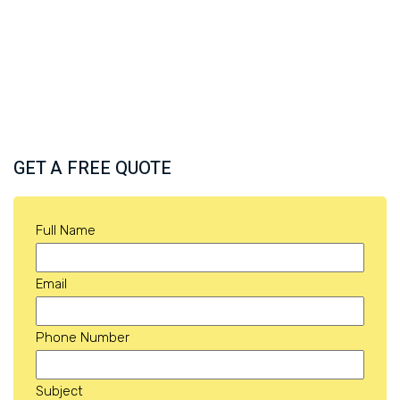
GET A FREE QUOTE
Full Name
Email
Phone Number
Subject