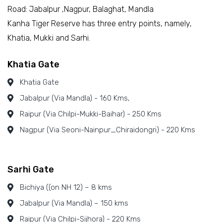
Road: Jabalpur ,Nagpur, Balaghat, Mandla
Kanha Tiger Reserve has three entry points, namely,
Khatia, Mukki and Sarhi.
Khatia Gate
Khatia Gate
Jabalpur (Via Mandla) - 160 Kms,
Raipur (Via Chilpi-Mukki-Baihar) - 250 Kms
Nagpur (Via Seoni-Nainpur_Chiraidongri) - 220 Kms
Sarhi Gate
Bichiya ((on NH 12) – 8 kms
Jabalpur (Via Mandla) – 150 kms
Raipur (Via Chilpi-Sijhora) - 220 Kms