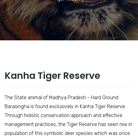
Kanha Tiger Reserve
The State animal of Madhya Pradesh - Hard Ground
Barasingha is found exclusively in Kanha Tiger Reserve.
Through holistic conservation approach and effective
management practices, the Tiger Reserve has seen rise in
population of this symbolic deer species which was once