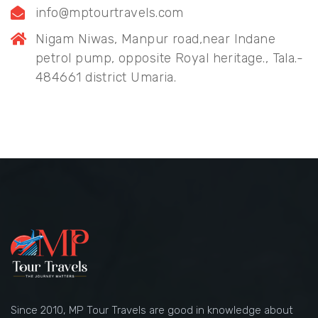
info@mptourtravels.com
Nigam Niwas, Manpur road,near Indane
petrol pump, opposite Royal heritage., Tala.-
484661 district Umaria.
Since 2010, MP Tour Travels are good in knowledge about