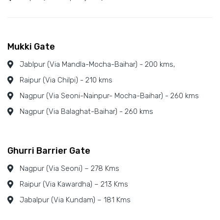
Mukki Gate
Jablpur (Via Mandla-Mocha-Baihar) - 200 kms,
Raipur (Via Chilpi) - 210 kms
Nagpur (Via Seoni-Nainpur- Mocha-Baihar) - 260 kms
Nagpur (Via Balaghat-Baihar) - 260 kms
Ghurri Barrier Gate
Nagpur (Via Seoni) – 278 Kms
Raipur (Via Kawardha) – 213 Kms
Jabalpur (Via Kundam) – 181 Kms