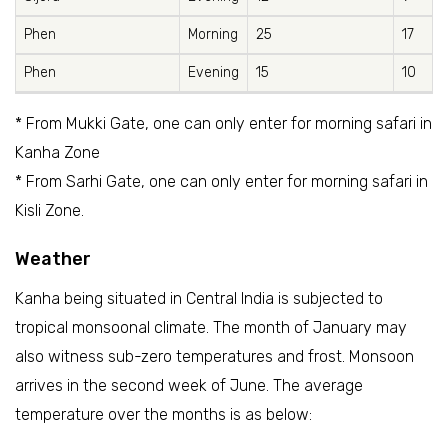
Phen
Morning
25
17
Phen
Evening
15
10
* From Mukki Gate, one can only enter for morning safari in
Kanha Zone
* From Sarhi Gate, one can only enter for morning safari in
Kisli Zone.
Weather
Kanha being situated in Central India is subjected to
tropical monsoonal climate. The month of January may
also witness sub-zero temperatures and frost. Monsoon
arrives in the second week of June. The average
temperature over the months is as below: