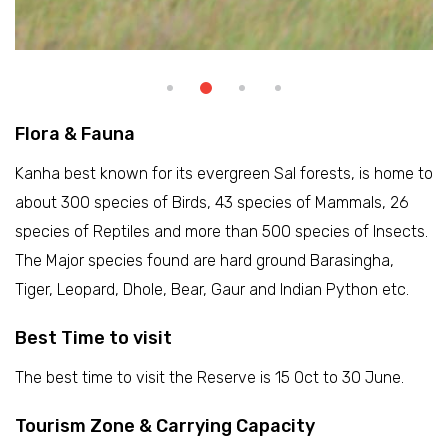
Flora & Fauna
Kanha best known for its evergreen Sal forests, is home to
about 300 species of Birds, 43 species of Mammals, 26
species of Reptiles and more than 500 species of Insects.
The Major species found are hard ground Barasingha,
Tiger, Leopard, Dhole, Bear, Gaur and Indian Python etc.
Best Time to visit
The best time to visit the Reserve is 15 Oct to 30 June.
Tourism Zone & Carrying Capacity