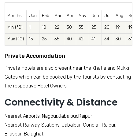
Months
Jan
Feb
Mar
Apr
May
Jun
Jul
Aug
Sep
Min (°C)
1
10
22
30
35
25
20
19
19
Max (°C)
15
25
35
40
42
41
34
30
31
Private Accomodation
Private Hotels are also present near the Khatia and Mukki
Gates which can be booked by the Tourists by contacting
the respective Hotel Owners.
Connectivity & Distance
Nearest Airports: Nagpur,Jabalpur,Raipur
Nearest Railway Stations: Jabalpur, Gondia , Raipur,
Bilaspur, Balaghat