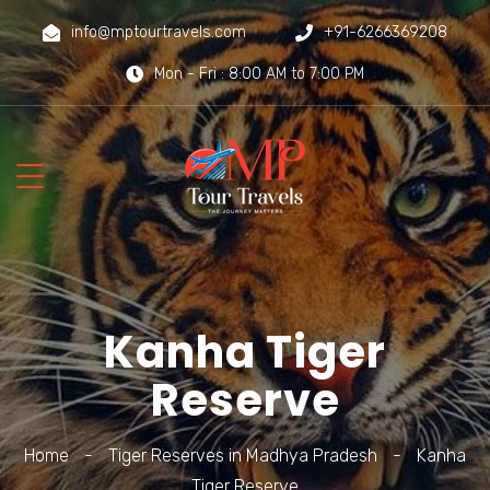
info@mptourtravels.com
+91-6266369208
Mon - Fri : 8:00 AM to 7:00 PM
Kanha Tiger
Reserve
Home
-
Tiger Reserves in Madhya Pradesh
-
Kanha
Tiger Reserve