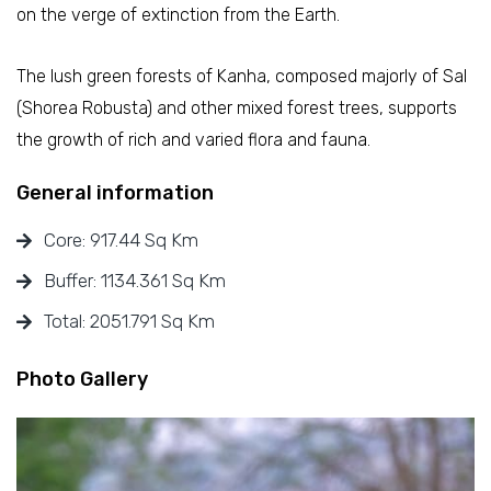
on the verge of extinction from the Earth.
The lush green forests of Kanha, composed majorly of Sal
(Shorea Robusta) and other mixed forest trees, supports
the growth of rich and varied flora and fauna.
General information
Core: 917.44 Sq Km
Buffer: 1134.361 Sq Km
Total: 2051.791 Sq Km
Photo Gallery