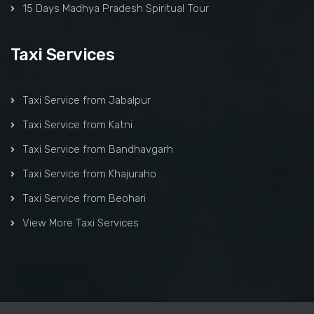
15 Days Madhya Pradesh Spiritual Tour
Taxi Services
Taxi Service from Jabalpur
Taxi Service from Katni
Taxi Service from Bandhavgarh
Taxi Service from Khajuraho
Taxi Service from Beohari
View More Taxi Services