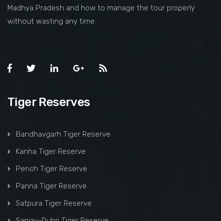
Madhya Pradesh and how to manage the tour properly
without wasting any time.
Tiger Reserves
Bandhavgarh Tiger Reserve
Kanha Tiger Reserve
Pench Tiger Reserve
Panna Tiger Reserve
Satpura Tiger Reserve
Sanjay-Dubri Tiger Reserve