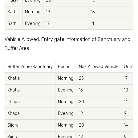
Mukki
Evening
28
19
Sarhi
Morning
19
13
Sarhi
Evening
17
11
Vehicle Allowed, Entry gate Information of Sanctuary and
Buffer Area
Buffer Zone/Sanctuary
Round
Max Allowed Vehicle
Online 
Khatia
Morning
25
17
Khatia
Evening
15
10
Khapa
Morning
20
14
Khapa
Evening
12
9
Sijora
Morning
20
14
Sijora
Evening
12
9