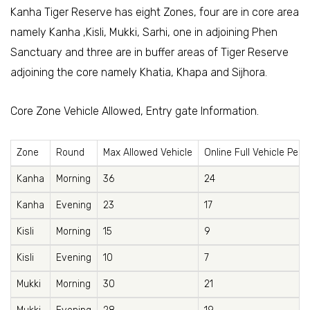
Kanha Tiger Reserve has eight Zones, four are in core area
namely Kanha ,Kisli, Mukki, Sarhi, one in adjoining Phen
Sanctuary and three are in buffer areas of Tiger Reserve
adjoining the core namely Khatia, Khapa and Sijhora.
Core Zone Vehicle Allowed, Entry gate Information.
Zone
Round
Max Allowed Vehicle
Online Full Vehicle Perm
Kanha
Morning
36
24
Kanha
Evening
23
17
Kisli
Morning
15
9
Kisli
Evening
10
7
Mukki
Morning
30
21