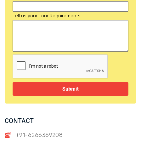
Tell us your Tour Requirements
Submit
CONTACT
+91-6266369208