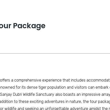
our Package
ffers a comprehensive experience that includes accommodation
nowned for its dense tiger population and visitors can embark on 
e Sanjay Dubri Wildlife Sanctuary also boasts an impressive arra
ddition to these exciting adventures in nature, the tour package
n for wildlife and seeking an unforgettable adventure amidst th