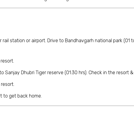
ur rail station or airport. Drive to Bandhavgarh national park (01 
resort.
o Sanjay Dhubri Tiger reserve (01:30 hrs). Check in the resort & ge
 resort.
ort to get back home.