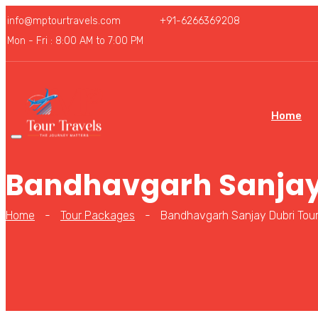
info@mptourtravels.com
+91-6266369208
Mon - Fri : 8:00 AM to 7:00 PM
Home
Bandhavgarh Sanjay
Home
-
Tour Packages
-
Bandhavgarh Sanjay Dubri Tou