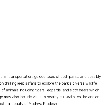
s, transportation, guided tours of both parks, and possibly
thrilling jeep safaris to explore the park's diverse wildlife
y of animals including tigers, leopards, and sloth bears which
 may also include visits to nearby cultural sites like ancient
e natural beauty of Madhya Pradesh.