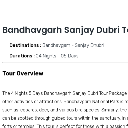
Bandhavgarh Sanjay Dubri T
Destinations :
Bandhavgarh - Sanjay Dhubri
Durations :
04 Nights - 05 Days
Tour Overview
The 4 Nights 5 Days Bandhavgarh Sanjay Dubri Tour Package o
other activities or attractions. Bandhavgarh National Park is re
such as leopards, deer, and various bird species. Similarly, th
can be spotted through guided tours within the sanctuary. In a
forts or temples. This tour is perfect for those with a passio