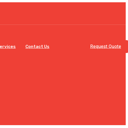
Request Quote
Services
Contact Us