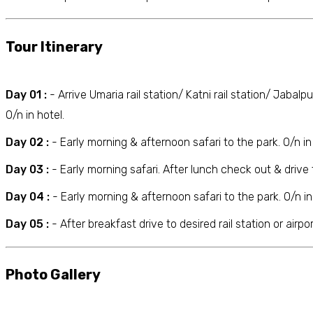
Tour Itinerary
Day 01 :
- Arrive Umaria rail station/ Katni rail station/ Jabalp
O/n in hotel.
Day 02 :
- Early morning & afternoon safari to the park. O/n in 
Day 03 :
- Early morning safari. After lunch check out & drive t
Day 04 :
- Early morning & afternoon safari to the park. O/n in
Day 05 :
- After breakfast drive to desired rail station or airp
Photo Gallery