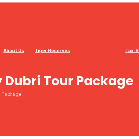
About Us
Tiger Reserves
Tour Packages
Taxi 
 Dubri Tour Package
r Package