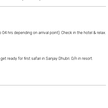
to 04 hrs depending on arrival point). Check in the hotel & relax.
t ready for first safari in Sanjay Dhubri. O/n in resort.