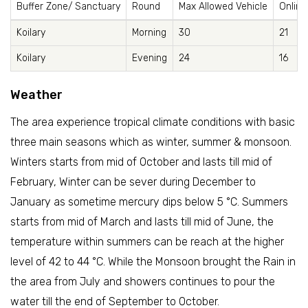
Buffer Zone/ Sanctuary
Round
Max Allowed Vehicle
Online
Koilary
Morning
30
21
Koilary
Evening
24
16
Weather
The area experience tropical climate conditions with basic
three main seasons which as winter, summer & monsoon.
Winters starts from mid of October and lasts till mid of
February, Winter can be sever during December to
January as sometime mercury dips below 5 °C. Summers
starts from mid of March and lasts till mid of June, the
temperature within summers can be reach at the higher
level of 42 to 44 °C. While the Monsoon brought the Rain in
the area from July and showers continues to pour the
water till the end of September to October.