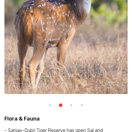
Flora & Fauna
- Sanjay-Dubri Tiger Reserve has open Sal and