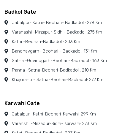
Badkol Gate
Jabalpur- Katni- Beohari- Badkadol : 278 Km
Varanashi -Mirzapur-Sidhi- Badkadol: 275 Km
Katni -Beohari-Badkadol : 203 Km
Bandhavgarh- Beohari - Badkadol: 131 Km
Satna -Govindgarh-Beohari-Badkadol : 163 Km
Panna -Satna-Beohari-Badkadol : 210 Km
Khajuraho - Satna-Beohari-Badkadol: 272 Km
Karwahi Gate
Jabalpur -Katni-Beohari-Karwahi: 299 Km
Varanshi -Mirzapur-Sidhi- Karwahi: 273 Km