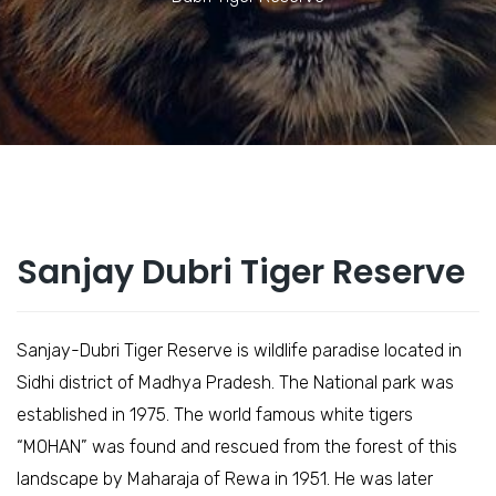
Sanjay Dubri Tiger Reserve
Sanjay-Dubri Tiger Reserve is wildlife paradise located in
Sidhi district of Madhya Pradesh. The National park was
established in 1975. The world famous white tigers
“MOHAN” was found and rescued from the forest of this
landscape by Maharaja of Rewa in 1951. He was later