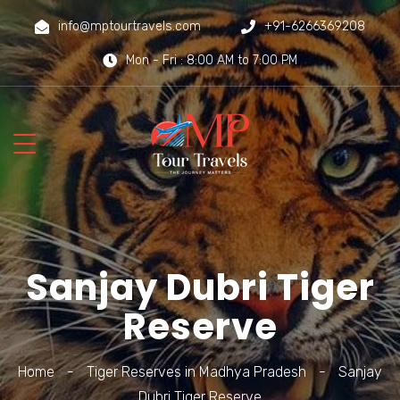
info@mptourtravels.com
+91-6266369208
Mon - Fri : 8:00 AM to 7:00 PM
Sanjay Dubri Tiger
Reserve
Home
-
Tiger Reserves in Madhya Pradesh
-
Sanjay
Dubri Tiger Reserve