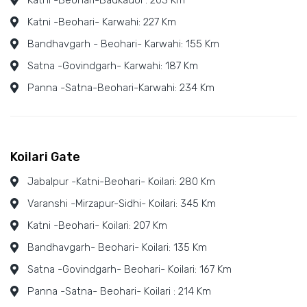
Katni -Beohari-Badkadol : 203 Km
Katni -Beohari- Karwahi: 227 Km
Bandhavgarh - Beohari- Karwahi: 155 Km
Satna -Govindgarh- Karwahi: 187 Km
Panna -Satna-Beohari-Karwahi: 234 Km
Koilari Gate
Jabalpur -Katni-Beohari- Koilari: 280 Km
Varanshi -Mirzapur-Sidhi- Koilari: 345 Km
Katni -Beohari- Koilari: 207 Km
Bandhavgarh- Beohari- Koilari: 135 Km
Satna -Govindgarh- Beohari- Koilari: 167 Km
Panna -Satna- Beohari- Koilari : 214 Km