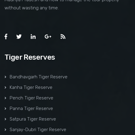
without wasting any time.
Tiger Reserves
Bandhavgarh Tiger Reserve
Kanha Tiger Reserve
Pench Tiger Reserve
Panna Tiger Reserve
Satpura Tiger Reserve
Sanjay-Dubri Tiger Reserve