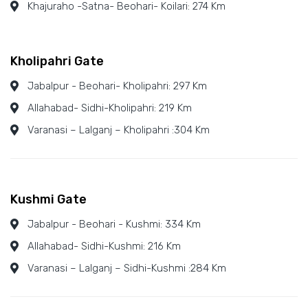
Khajuraho -Satna- Beohari- Koilari: 274 Km
Kholipahri Gate
Jabalpur - Beohari- Kholipahri: 297 Km
Allahabad- Sidhi-Kholipahri: 219 Km
Varanasi – Lalganj – Kholipahri :304 Km
Kushmi Gate
Jabalpur - Beohari - Kushmi: 334 Km
Allahabad- Sidhi-Kushmi: 216 Km
Varanasi – Lalganj – Sidhi-Kushmi :284 Km