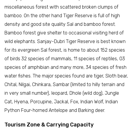
miscellaneous forest with scattered broken clumps of
bamboo. On the other hand Tiger Reserve is full of high
density and good site quality Sal and bamboo forest.
Bamboo forest give shelter to occasional visiting herd of
wild elephants. Sanjay-Dubri Tiger Reserve is best known
for its evergreen Sal forest, is home to about 152 species
of birds 32 species of mammals, 11 species of reptiles, 03
species of amphibian and many more, 34 species of fresh
water fishes. The major species found are tiger, Sloth bear,
Chital, Nilgai, Chinkara, Sambar (limited to hilly terrain and
in very small number), leopard, Dhole (wild dog), Jungle
Cat, Hyena, Porcupine, Jackal, Fox, Indian Wolf, Indian
Python Four-horned Antelope and Barking deer.
Tourism Zone & Carrying Capacity