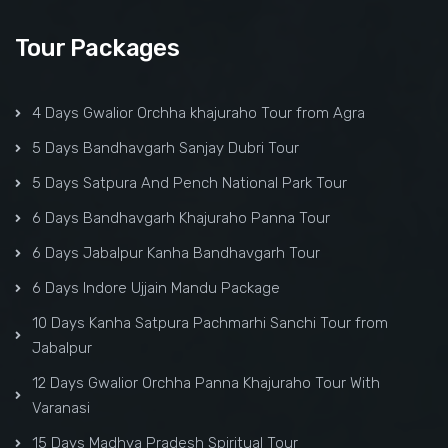
Tour Packages
4 Days Gwalior Orchha khajuraho Tour from Agra
5 Days Bandhavgarh Sanjay Dubri Tour
5 Days Satpura And Pench National Park Tour
6 Days Bandhavgarh Khajuraho Panna Tour
6 Days Jabalpur Kanha Bandhavgarh Tour
6 Days Indore Ujjain Mandu Package
10 Days Kanha Satpura Pachmarhi Sanchi Tour from
Jabalpur
12 Days Gwalior Orchha Panna Khajuraho Tour With
Varanasi
15 Days Madhya Pradesh Spiritual Tour