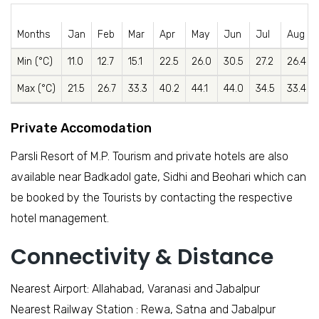
Months
Jan
Feb
Mar
Apr
May
Jun
Jul
Aug
Min (°C)
11.0
12.7
15.1
22.5
26.0
30.5
27.2
26.4
Max (°C)
21.5
26.7
33.3
40.2
44.1
44.0
34.5
33.4
Private Accomodation
Parsli Resort of M.P. Tourism and private hotels are also
available near Badkadol gate, Sidhi and Beohari which can
be booked by the Tourists by contacting the respective
hotel management.
Connectivity & Distance
Nearest Airport: Allahabad, Varanasi and Jabalpur
Nearest Railway Station : Rewa, Satna and Jabalpur