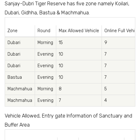
Sanjay-Dubri Tiger Reserve has five zone namely Koilari,
Dubari, Gidhha, Bastua & Machmahua.
Zone
Round
Max Allowed Vehicle
Online Full Vehicl
Dubari
Morning
15
9
Dubari
Evening
10
7
Dubari
Evening
10
7
Bastua
Evening
10
7
Machmahua
Morning
8
5
Machmahua
Evening
7
4
Vehicle Allowed, Entry gate Information of Sanctuary and
Buffer Area