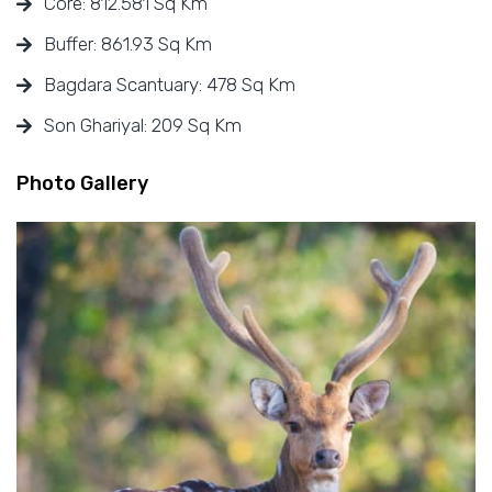
Core: 812.581 Sq Km
Buffer: 861.93 Sq Km
Bagdara Scantuary: 478 Sq Km
Son Ghariyal: 209 Sq Km
Photo Gallery