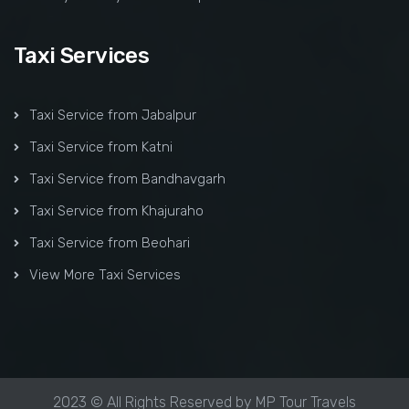
Taxi Services
Taxi Service from Jabalpur
Taxi Service from Katni
Taxi Service from Bandhavgarh
Taxi Service from Khajuraho
Taxi Service from Beohari
View More Taxi Services
2023 © All Rights Reserved by MP Tour Travels