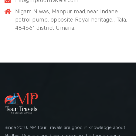
info@mptourtravels.com
Nigam Niwas, Manpur road,near Indane
petrol pump, opposite Royal heritage., Tala.-
484661 district Umaria.
Since 2010, MP Tour Travels are good in knowledge about
Madhya Pradesh and how to manage the tour properly