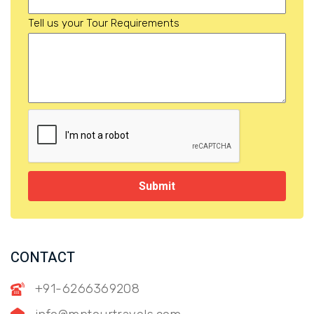
Tell us your Tour Requirements
Submit
CONTACT
+91-6266369208