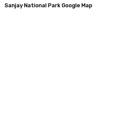
Sanjay National Park Google Map