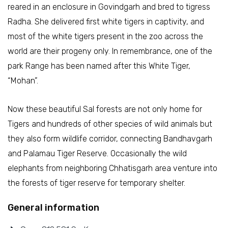
reared in an enclosure in Govindgarh and bred to tigress
Radha. She delivered first white tigers in captivity, and
most of the white tigers present in the zoo across the
world are their progeny only. In remembrance, one of the
park Range has been named after this White Tiger,
“Mohan”.
Now these beautiful Sal forests are not only home for
Tigers and hundreds of other species of wild animals but
they also form wildlife corridor, connecting Bandhavgarh
and Palamau Tiger Reserve. Occasionally the wild
elephants from neighboring Chhatisgarh area venture into
the forests of tiger reserve for temporary shelter.
General information