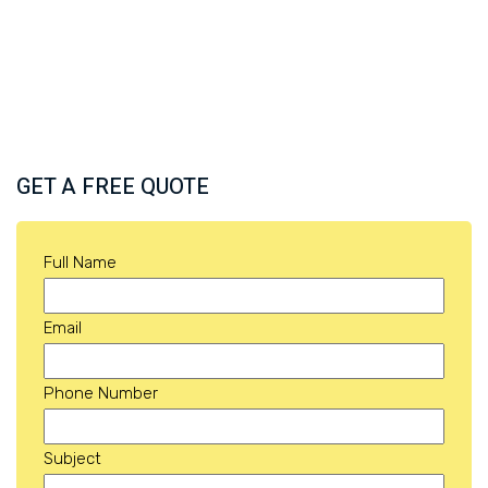
GET A FREE QUOTE
Full Name
Email
Phone Number
Subject