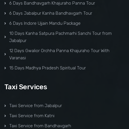
6 Days Bandhavgarh Khajuraho Panna Tour
6 Days Jabalpur Kanha Bandhavgarh Tour
6 Days Indore Ujjain Mandu Package
10 Days Kanha Satpura Pachmarhi Sanchi Tour from
Jabalpur
12 Days Gwalior Orchha Panna Khajuraho Tour With
Varanasi
15 Days Madhya Pradesh Spiritual Tour
Taxi Services
Taxi Service from Jabalpur
Taxi Service from Katni
Taxi Service from Bandhavgarh