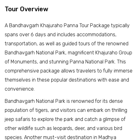
Tour Overview
A Bandhavgarh Khajuraho Panna Tour Package typically
spans over 6 days and includes accommodations,
transportation, as well as guided tours of the renowned
Bandhavgarh National Park, magnificent Khajuraho Group
of Monuments, and stunning Panna National Park. This
comprehensive package allows travelers to fully immerse
themselves in these popular destinations with ease and
convenience.
Bandhavgarh National Park is renowned for its dense
population of tigers, and visitors can embark on thrilling
jeep safaris to explore the park and catch a glimpse of
other wildlife such as leopards, deer, and various bird
species. Another must-visit destination in Madhya