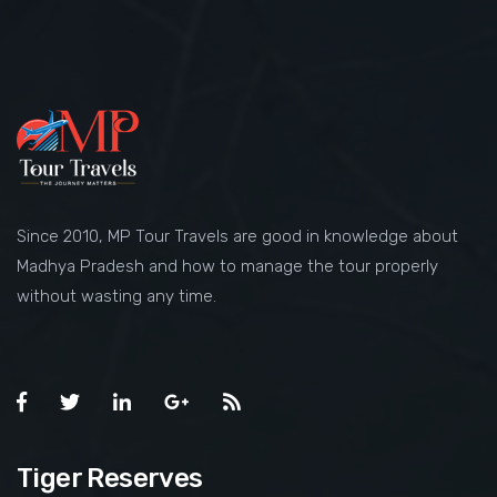
Since 2010, MP Tour Travels are good in knowledge about
Madhya Pradesh and how to manage the tour properly
without wasting any time.
Tiger Reserves