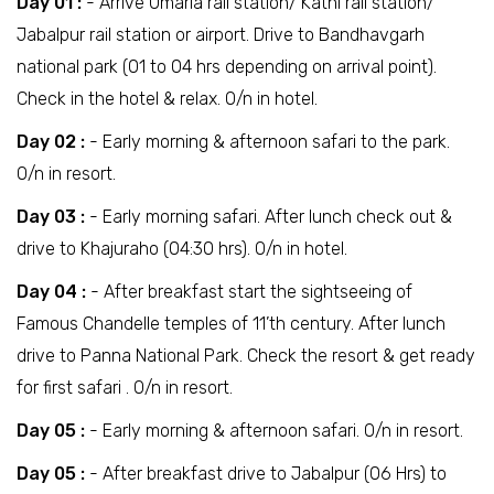
Day 01 :
- Arrive Umaria rail station/ Katni rail station/
Jabalpur rail station or airport. Drive to Bandhavgarh
national park (01 to 04 hrs depending on arrival point).
Check in the hotel & relax. O/n in hotel.
Day 02 :
- Early morning & afternoon safari to the park.
O/n in resort.
Day 03 :
- Early morning safari. After lunch check out &
drive to Khajuraho (04:30 hrs). O/n in hotel.
Day 04 :
- After breakfast start the sightseeing of
Famous Chandelle temples of 11’th century. After lunch
drive to Panna National Park. Check the resort & get ready
for first safari . O/n in resort.
Day 05 :
- Early morning & afternoon safari. O/n in resort.
Day 05 :
- After breakfast drive to Jabalpur (06 Hrs) to