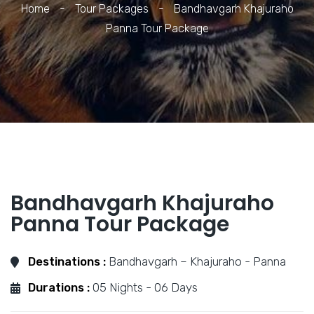
Home
-
Tour Packages
-
Bandhavgarh Khajuraho
Panna Tour Package
Bandhavgarh Khajuraho
Panna Tour Package
Destinations :
Bandhavgarh – Khajuraho - Panna
Durations :
05 Nights - 06 Days