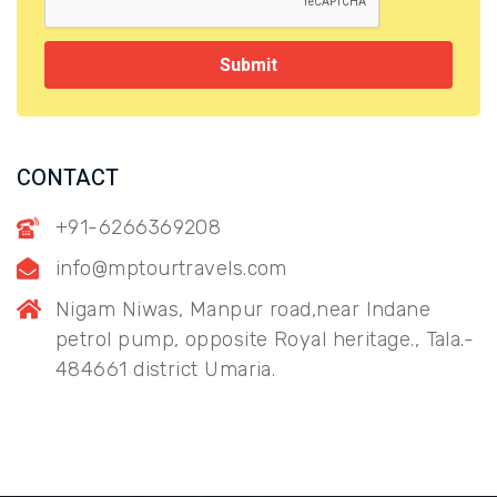
Submit
CONTACT
+91-6266369208
info@mptourtravels.com
Nigam Niwas, Manpur road,near Indane
petrol pump, opposite Royal heritage., Tala.-
484661 district Umaria.