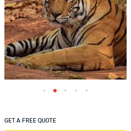
GET A FREE QUOTE