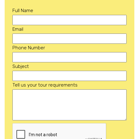
Full Name
Email
Phone Number
Subject
Tell us your tour requirements