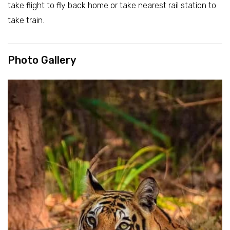
take flight to fly back home or take nearest rail station to
take train.
Photo Gallery