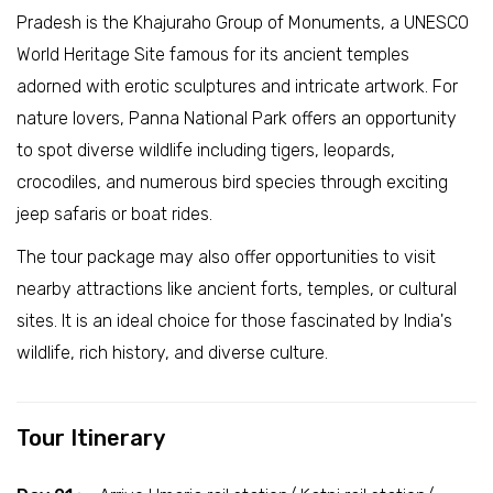
Pradesh is the Khajuraho Group of Monuments, a UNESCO
World Heritage Site famous for its ancient temples
adorned with erotic sculptures and intricate artwork. For
nature lovers, Panna National Park offers an opportunity
to spot diverse wildlife including tigers, leopards,
crocodiles, and numerous bird species through exciting
jeep safaris or boat rides.
The tour package may also offer opportunities to visit
nearby attractions like ancient forts, temples, or cultural
sites. It is an ideal choice for those fascinated by India's
wildlife, rich history, and diverse culture.
Tour Itinerary