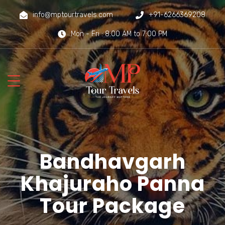
info@mptourtravels.com
+91-6266369208
Mon - Fri : 8:00 AM to 7:00 PM
Bandhavgarh
Khajuraho Panna
Tour Package