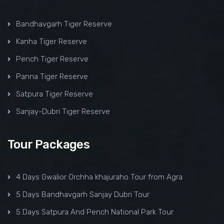
Bandhavgarh Tiger Reserve
Kanha Tiger Reserve
Pench Tiger Reserve
Panna Tiger Reserve
Satpura Tiger Reserve
Sanjay-Dubri Tiger Reserve
Tour Packages
4 Days Gwalior Orchha khajuraho Tour from Agra
5 Days Bandhavgarh Sanjay Dubri Tour
5 Days Satpura And Pench National Park Tour